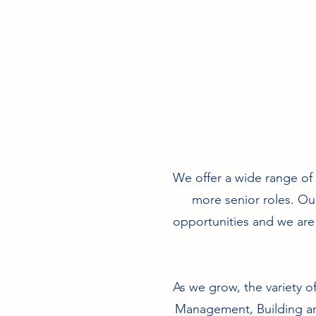
We offer a wide range of c
more senior roles. Ou
opportunities and we are 
As we grow, the variety o
Management, Building and