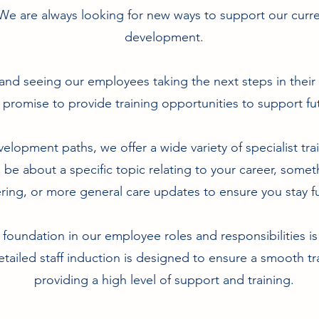
We are always looking for new ways to support our curr
development.
and seeing our employees taking the next steps in their
 promise to provide training opportunities to support 
elopment paths, we offer a wide variety of specialist train
d be about a specific topic relating to your career, somet
ering, or more general care updates to ensure you stay fu
 foundation in our employee roles and responsibilities i
tailed staff induction is designed to ensure a smooth tr
providing a high level of support and training.