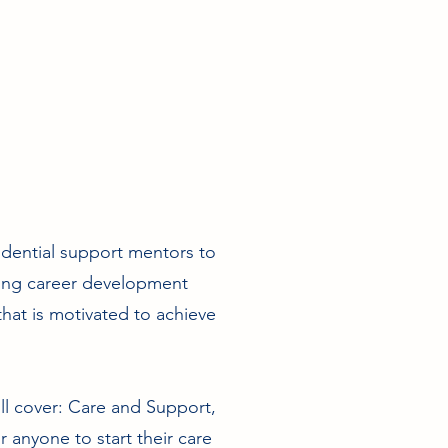
sidential support mentors to
ting career development
hat is motivated to achieve
ill cover: Care and Support,
anyone to start their care