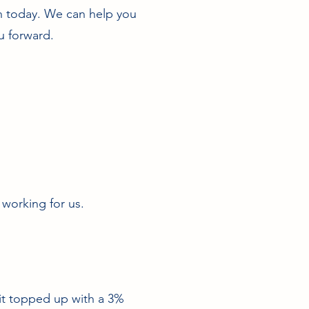
ch today. We can help you
u forward.
 working for us.
 it topped up with a 3%