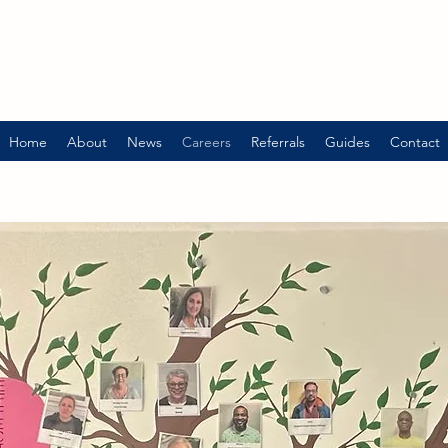
Home
About
News
Careers
Referrals
Guides
Contact