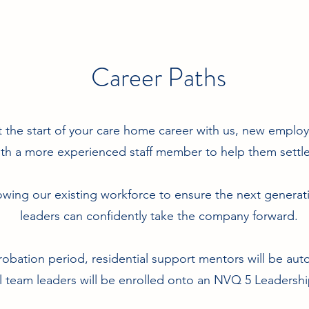
Career Paths
t the start of your care home career with us, new emplo
th a more experienced staff member to help them settle 
wing our existing workforce to ensure the next genera
leaders can confidently take the company forward.
robation period, residential support mentors will be aut
 team leaders will be enrolled onto an NVQ 5 Leaders