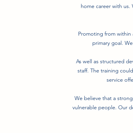
home career with us. 
Promoting from within 
primary goal. We
As well as structured dev
staff. The training coul
service off
We believe that a strong
vulnerable people. Our de