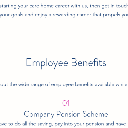
n starting your care home career with us, then get in tou
your goals and enjoy a rewarding career that propels yo
Employee Benefits
ut the wide range of employee benefits available while
01
Company Pension Scheme
ave to do all the saving, pay into your pension and have