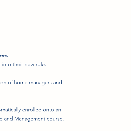
yees
into their new role.
tion of home managers and
omatically enrolled onto an
hip and Management course.