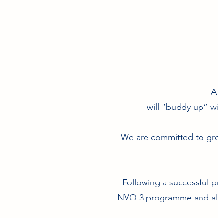
A
will “buddy up” wi
We are committed to gro
Following a successful p
NVQ 3 programme and all