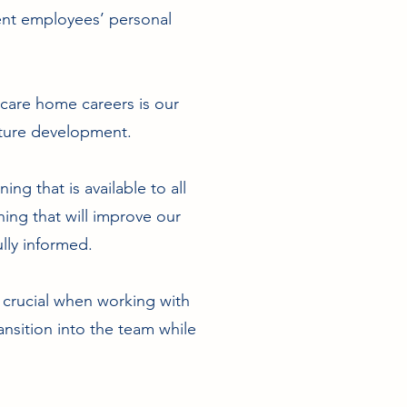
ent employees’ personal
 care home careers is our
future development.
ing that is available to all
hing that will improve our
lly informed.
s crucial when working with
ansition into the team while