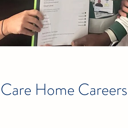
Care Home Careers