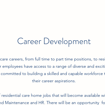
Career Development
are careers, from full time to part time positions, to re
r employees have access to a range of diverse and exci
committed to building a skilled and capable workforce t
their career aspirations.
f residential care home jobs that will become available w
 Maintenance and HR. There will be an opportunity for 