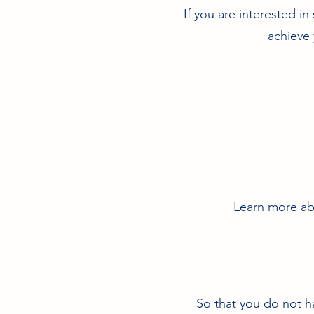
If you are interested i
achieve 
Learn more abo
So that you do not h