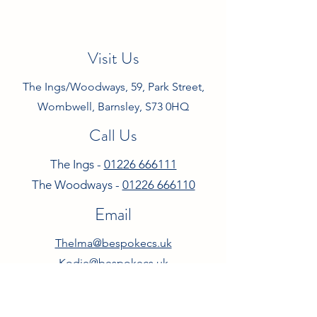
Visit Us
The Ings/Woodways, 59, Park Street,
Wombwell, Barnsley, S73 0HQ
Call Us
The Ings -
01226 666111
The Woodways -
01226 666110
Email
Thelma@bespokecs.uk
Kodie@bespokecs.uk