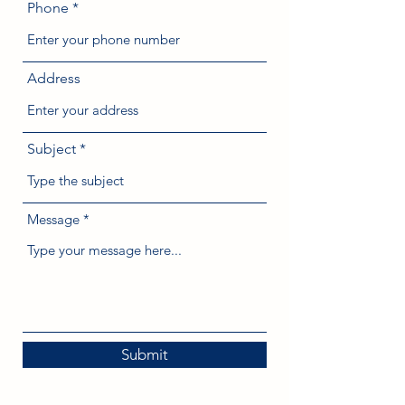
Phone
Address
Subject
Message
Submit