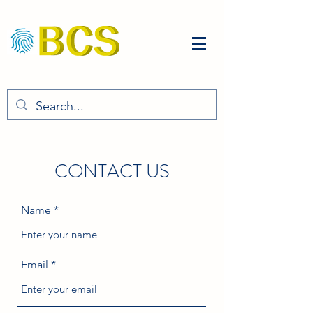
CONTACT US
Name
Email